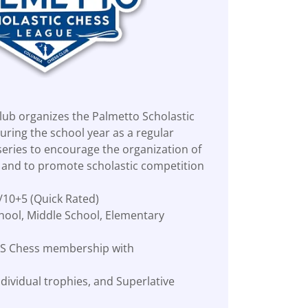
ub organizes the Palmetto Scholastic
uring the school year as a regular
ries to encourage the organization of
s and to promote scholastic competition
/10+5 (Quick Rated)
hool, Middle School, Elementary
 US Chess membership with
dividual trophies, and Superlative