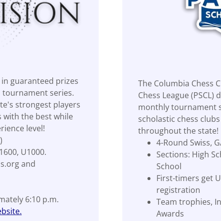
in guaranteed prizes
The Columbia Chess Cl
n tournament series.
Chess League (PSCL) d
e's strongest players
monthly tournament se
 with the best while
scholastic chess club
rience level!
throughout the state!
)
4-Round Swiss, G
1600, U1000.
Sections: High Sc
ss.org and
School
First-timers get
registration
imately 6:10 p.m.
Team trophies, In
bsite.
Awards