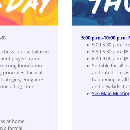
-8)
5:00 p.m.-10:00 p.m.
5:00-5:30 p.m. Fr
 chess course tailored
5:30-6:30 p.m. $5
ment players rated
6:30-9:00 p.m. $5
a strong foundation
Suitable for all p
principles, tactical
and rated. This i
 strategies, endgame
happening at all 
 including time
and new kids, to
See Main Meeting 
ess at home
n a formal