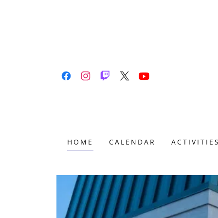
HOME
CALENDAR
ACTIVITIE