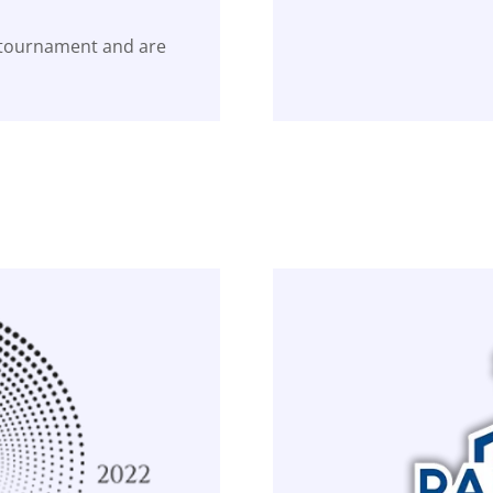
 tournament and are