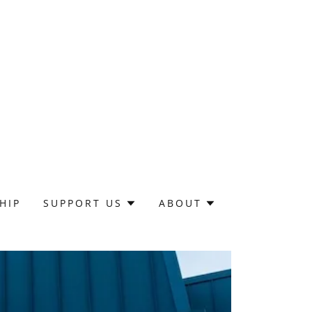
HIP
SUPPORT US
ABOUT