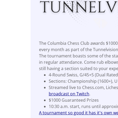
The Columbia Chess Club awards $1000 
every month as part of the Tunnelvisio
The tournament boasts some of the stat
in regular attendance. Come rub elbows
still having a section suited to your expe
4-Round Swiss, G/45+5 (Dual Rated
Sections: Championship (1600+), U
Streamed live to Chess.com, Liche
broadcast on Twitch
.
$1000 Guaranteed Prizes
10:30 a.m. start, runs until approx
A tournament so good it has it's own we