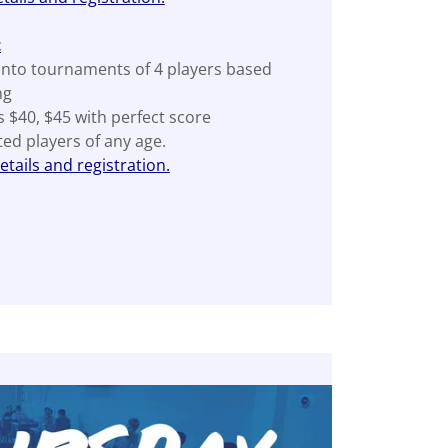
t
into tournaments of 4 players based
ng
s $40, $45 with perfect score
ated players of any age.
tails and registration.