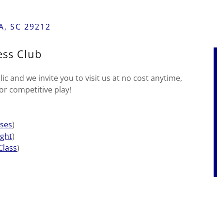
, SC 29212
ss Club
c and we invite you to visit us at no cost anytime,
or competitive play!
ses
)
ght
)
Class
)