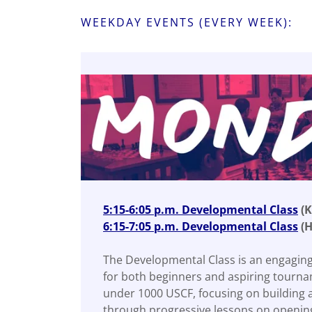
WEEKDAY EVENTS (EVERY WEEK):
5:15-6:05 p.m. Developmental Class
(K
6:15-7:05 p.m. Developmental Class
(H
The Developmental Class is an engaging
for both beginners and aspiring tourna
under 1000 USCF, focusing on building 
through progressive lessons on opening 