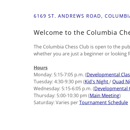
6169 ST. ANDREWS ROAD, COLUMBIA
Welcome to the Columbia Che
The Columbia Chess Club is open to the publi
whether you are just a beginner or looking f
Hours
Monday: 5:15-7:05 p.m. (
Developmental Clas
Tuesday: 4:30-9:30 pm (
Kid's Night
/
Quad Ni
Wednesday: 5:15-6:05 p.m. (
Developmental 
Thursday: 5:00-10:30 pm (
Main Meeting
)
Saturday: Varies per
Tournament Schedule