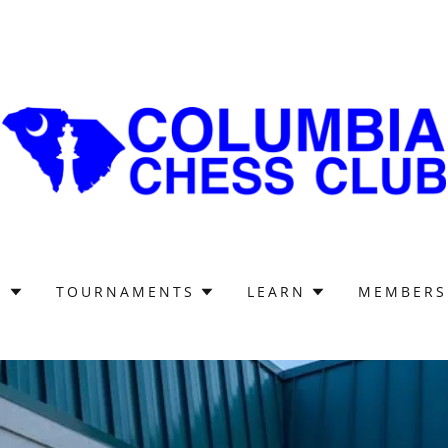
S
TOURNAMENTS
LEARN
MEMBERS