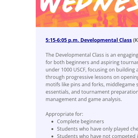
5:15-6:05 p.m. Developmental Class
(K
The Developmental Class is an engaging
for both beginners and aspiring tourna
under 1000 USCF, focusing on building 
through progressive lessons on opening 
motifs like pins and forks, middlegame
essentials, and tournament preparation
management and game analysis.
Appropriate for:
Complete beginners
Students who have only played ch
Students who have not competed i