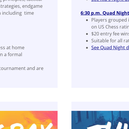
 strategies, endgame
 including time
6:30 p.m. Quad Nigh
Players grouped 
on US Chess rati
$20 entry fee win
Suitable for all r
ess at home
See Quad Night de
n a formal
 tournament and are