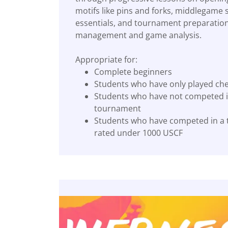
motifs like pins and forks, middlegame
essentials, and tournament preparation
management and game analysis.
Appropriate for:
Complete beginners
Students who have only played ch
Students who have not competed i
tournament
Students who have competed in a
rated under 1000 USCF