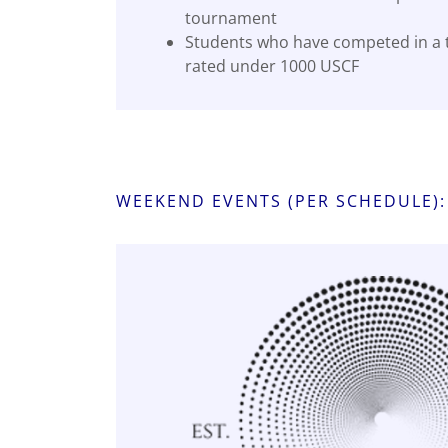
tournament
Students who have competed in a
rated under 1000 USCF
WEEKEND EVENTS (PER SCHEDULE):