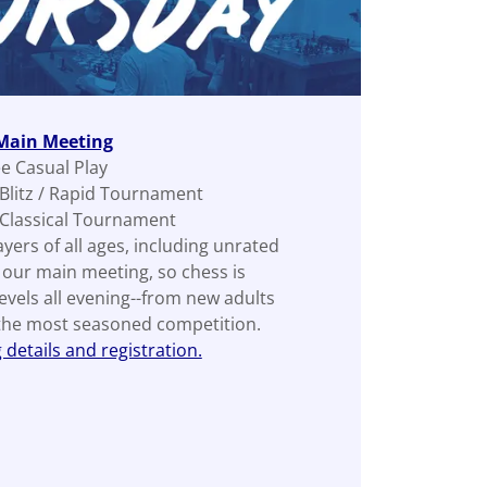
 Main Meeting
ee Casual Play
 Blitz / Rapid Tournament
 Classical Tournament
layers of all ages, including unrated
s our main meeting, so chess is
levels all evening--from new adults
 the most seasoned competition.
details and registration.