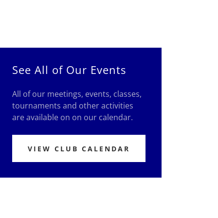
See All of Our Events
All of our meetings, events, classes,
tournaments and other activities
are available on on our calendar.
VIEW CLUB CALENDAR