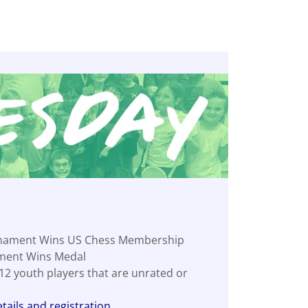
nament Wins US Chess Membership
ment Wins Medal
-12 youth players that are unrated or
tails and registration.