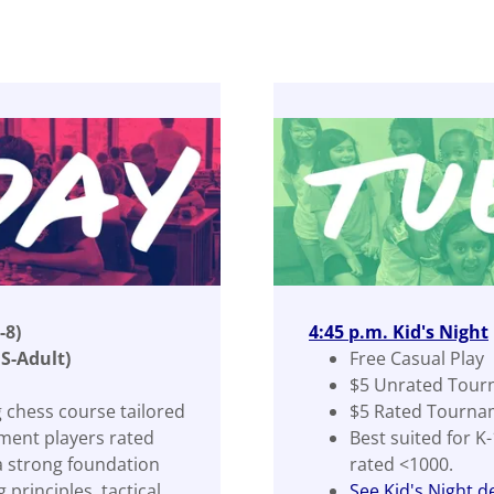
-8)
4:45 p.m. Kid's Night
S-Adult)
Free Casual Play
$5 Unrated Tour
 chess course tailored
$5 Rated Tourna
ment players rated
Best suited for K
a strong foundation
rated <1000.
principles, tactical
See Kid's Night de