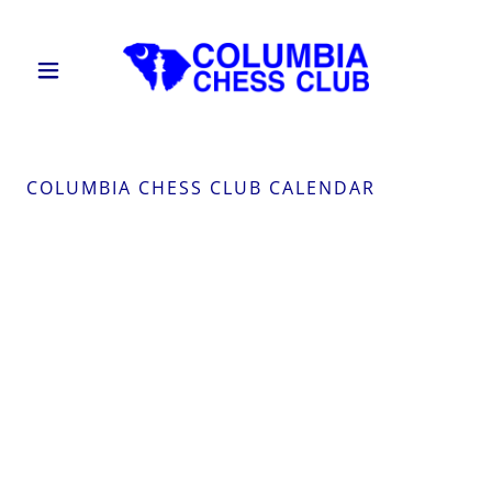
COLUMBIA CHESS CLUB CALENDAR