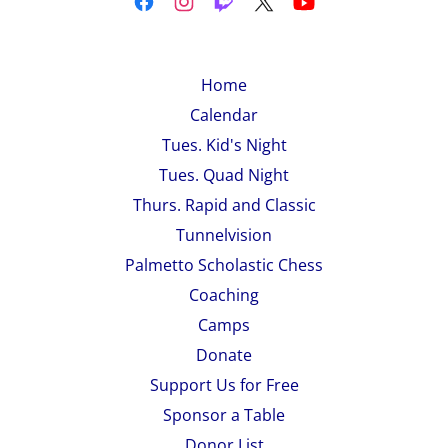
Home
Calendar
Tues. Kid's Night
Tues. Quad Night
Thurs. Rapid and Classic
Tunnelvision
Palmetto Scholastic Chess
Coaching
Camps
Donate
Support Us for Free
Sponsor a Table
Donor List