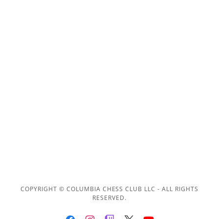
COPYRIGHT © COLUMBIA CHESS CLUB LLC - ALL RIGHTS
RESERVED.